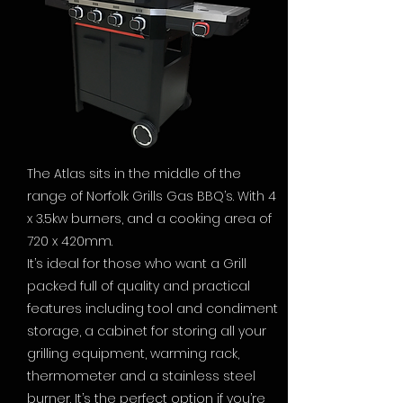
The Atlas sits in the middle of the
range of Norfolk Grills Gas BBQ’s. With 4
x 3.5kw burners, and a cooking area of
720 x 420mm.
It’s ideal for those who want a Grill
packed full of quality and practical
features including tool and condiment
storage, a cabinet for storing all your
grilling equipment, warming rack,
thermometer and a stainless steel
burner. It’s the perfect option if you’re