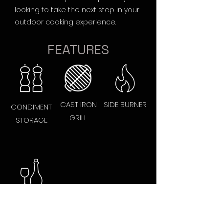
looking to take the next step in your
outdoor cooking experience.
FEATURES
CAST IRON
SIDE BURNER
CONDIMENT
GRILL
STORAGE
BOTTLE
OPENER