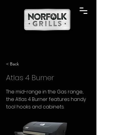
< Back
Atlas 4 Burner
The mid-range in the Gas range,
the Atlas 4 Burner features handy
tool hooks and cabinets.